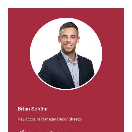
Brian Schöni
Key Account Manager Decor Sheets