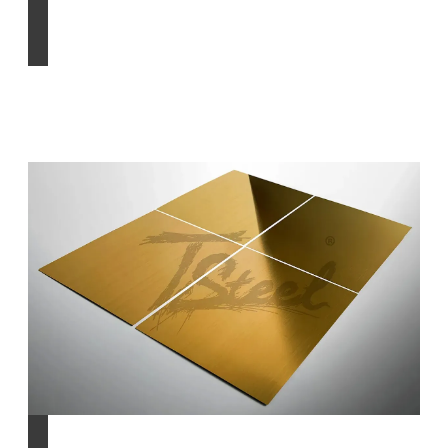
Find out more