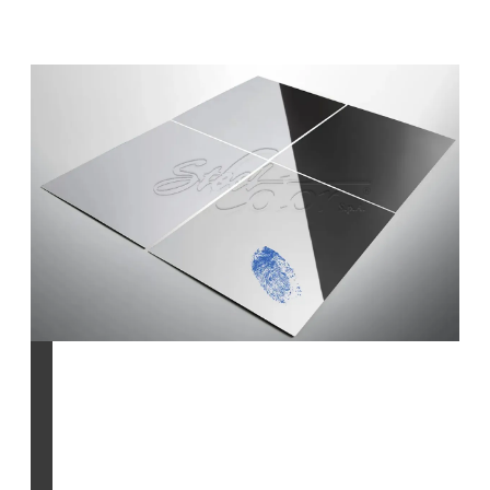
Anti-Fingerprint