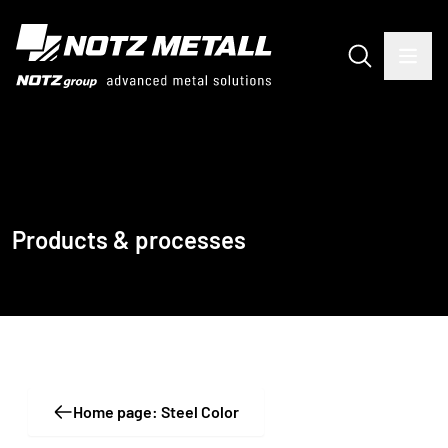
Products & processes
Home page: Steel Color