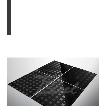
PVD process
Find out more