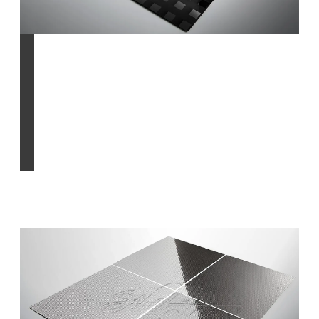
Chemical etched
Find out more