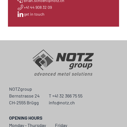
brian.schoeni@notz.ch
+41 44 908 32 09
get in touch
NOTZgroup
Bernstrasse 24
T +41 32 366 75 55
CH-2555 Brügg
info@notz.ch
OPENING HOURS
Monday - Thursday
Friday