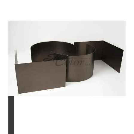
INCO process