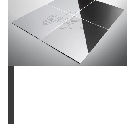
standard & natural
finishes
Find out more