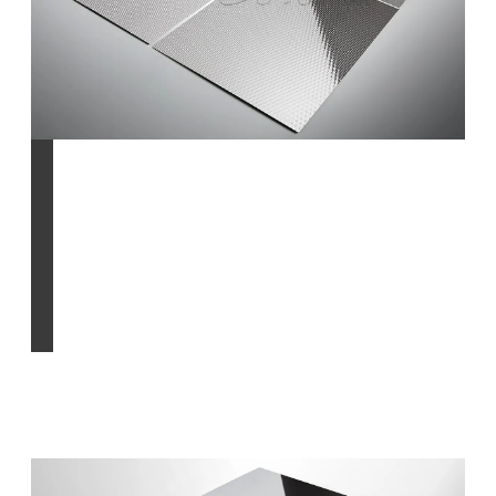
pattern-rolled &
patterned finish
Find out more