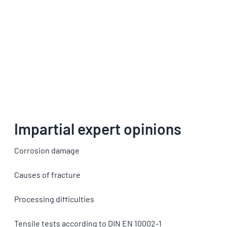
Impartial expert opinions
Corrosion damage
Causes of fracture
Processing difficulties
Tensile tests according to DIN EN 10002-1