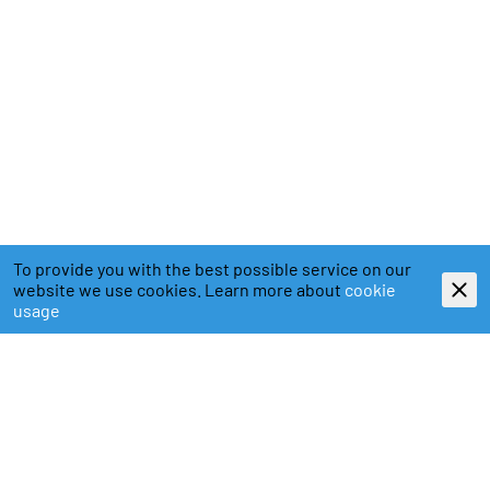
To provide you with the best possible service on our
website we use cookies. Learn more about
cookie
usage