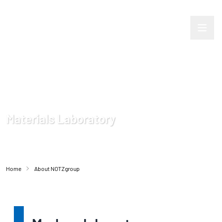
Materials Laboratory
Home
About NOTZgroup