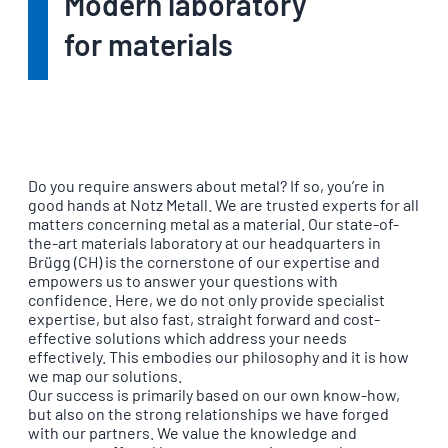
Modern laboratory
for materials
Do you require answers about metal? If so, you’re in
good hands at Notz Metall. We are trusted experts for all
matters concerning metal as a material. Our state-of-
the-art materials laboratory at our headquarters in
Brügg (CH) is the cornerstone of our expertise and
empowers us to answer your questions with
confidence. Here, we do not only provide specialist
expertise, but also fast, straight forward and cost-
effective solutions which address your needs
effectively. This embodies our philosophy and it is how
we map our solutions.
Our success is primarily based on our own know-how,
but also on the strong relationships we have forged
with our partners. We value the knowledge and