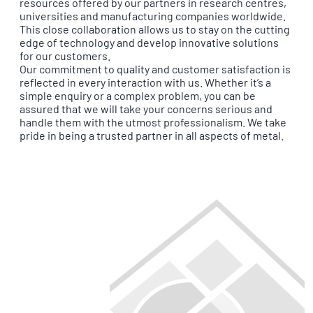
resources offered by our partners in research centres,
universities and manufacturing companies worldwide.
This close collaboration allows us to stay on the cutting
edge of technology and develop innovative solutions
for our customers.
Our commitment to quality and customer satisfaction is
reflected in every interaction with us. Whether it’s a
simple enquiry or a complex problem, you can be
assured that we will take your concerns serious and
handle them with the utmost professionalism. We take
pride in being a trusted partner in all aspects of metal.