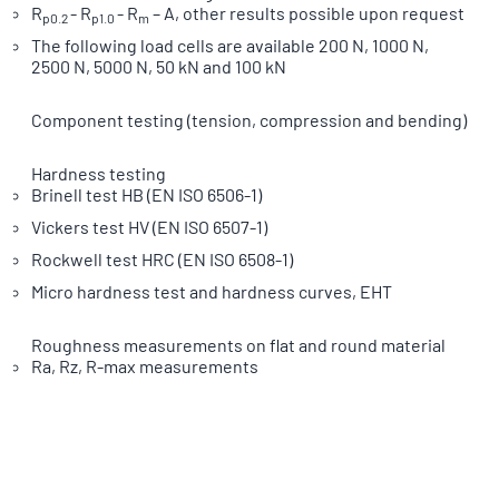
R
- R
- R
– A, other results possible upon request
p0.2
p1.0
m
The following load cells are available 200 N, 1000 N,
2500 N, 5000 N, 50 kN and 100 kN
Component testing (tension, compression and bending)
Hardness testing
Brinell test HB (EN ISO 6506-1)
Vickers test HV (EN ISO 6507-1)
Rockwell test HRC (EN ISO 6508-1)
Micro hardness test and hardness curves, EHT
Roughness measurements on flat and round material
Ra, Rz, R-max measurements