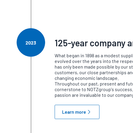
125-year company a
2023
What began in 1898 as a modest suppl
evolved over the years into the resp
has only been made possible by our st
customers, our close partnerships and 
changing economic landscape.
Throughout our past, present and fut
cornerstone to NOTZgroup's success
passion are invaluable to our company
Learn more