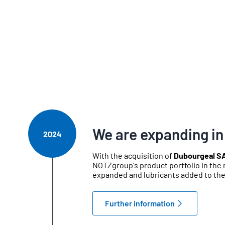
We are expanding in
2024
With the acquisition of
Dubourgeal S
NOTZgroup's product portfolio in the 
expanded and lubricants added to th
Further information