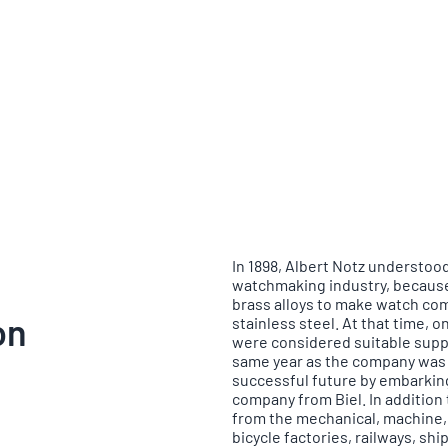
In 1898, Albert Notz understood
watchmaking industry, because
brass alloys to make watch co
on
stainless steel. At that time,
were considered suitable suppl
same year as the company was f
successful future by embarking
company from Biel. In additio
from the mechanical, machine, 
bicycle factories, railways, s