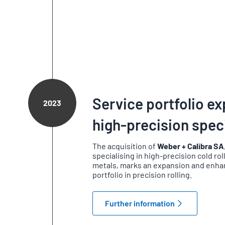
Service portfolio e
2023
high-precision speci
The acquisition of
Weber + Calibra SA
specialising in high-precision cold ro
metals, marks an expansion and enha
portfolio in precision rolling.
Further information