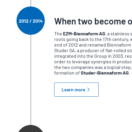
When two become 
2012 / 2014
The
EZM-Biennaform AG
, a stainless
roots going back to the 17th century,
end of 2012 and renamed Biennaform A
Studer SA, a producer of flat-rolled s
integrated into the Group in 2003, resul
order to leverage synergies in produc
the two companies was a logical step.
formation of
Studer-Biennaform AG
.
Learn more