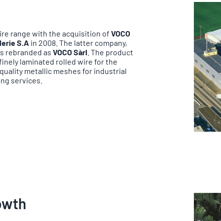
re range with the acquisition of
VOCO
lerie S.A
in 2008. The latter company,
as rebranded as
VOCO Sàrl
. The product
nely laminated rolled wire for the
uality metallic meshes for industrial
ing services.
rowth