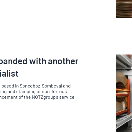
xpanded with another
alist
, based in Sonceboz-Sombeval and
lling and stamping of non-ferrous
ncement of the NOTZgroup’s service