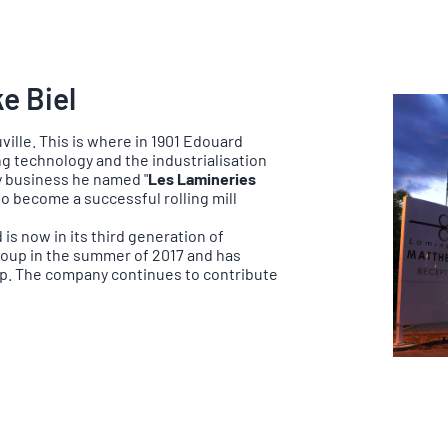
e Biel
ille. This is where in 1901 Edouard
ng technology and the industrialisation
ly business he named "
Les Lamineries
o become a successful rolling mill
is now in its third generation of
roup in the summer of 2017 and has
up. The company continues to contribute