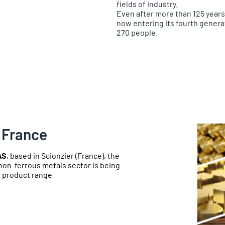
fields of industry.
Even after more than 125 year
now entering its fourth gener
270 people.
 France
AS
, based in Scionzier (France), the
non-ferrous metals sector is being
e product range