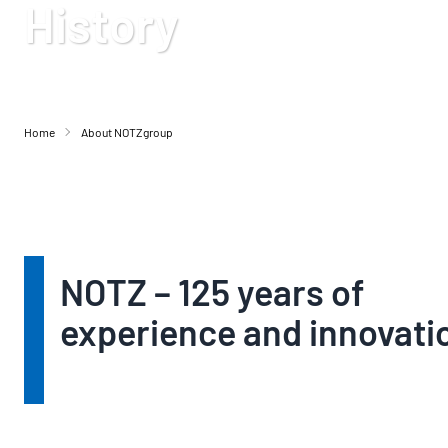
History
Home
About NOTZgroup
NOTZ – 125 years of
experience and innovati