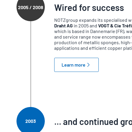
Wired for success
2005 / 2008
NOTZgroup expands its specialised wi
Draht AG
in 2005 and
VOGT & Cie Tréfi
which is based in Dannemarie (FR), w
and service range now encompasses fi
production of metallic sponges, high-q
applications and efficient copper plat
Learn more
... and continued g
2003