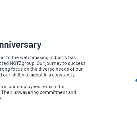
nniversary
ier to the watchmaking industry has
ected NOTZgroup. Our journey to success
rong focus on the diverse needs of our
our ability to adapt in a constantly
ure, our employees remain the
. Their unwavering commitment and
.