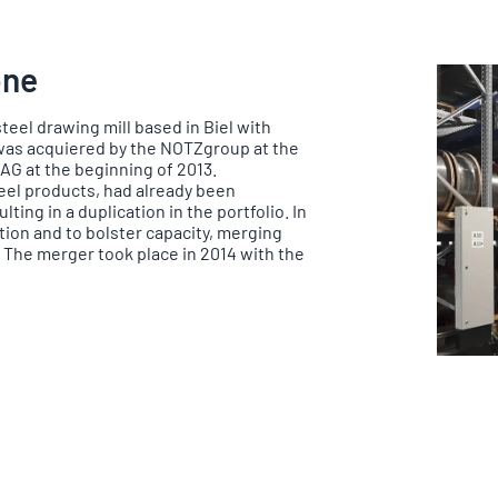
one
 steel drawing mill based in Biel with
 was acquiered by the NOTZgroup at the
G at the beginning of 2013.
teel products, had already been
ting in a duplication in the portfolio. In
tion and to bolster capacity, merging
 The merger took place in 2014 with the