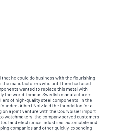
 that he could do business with the flourishing
 the manufacturers who until then had used
mponents wanted to replace this metal with
 only the world-famous Swedish manufacturers
iers of high-quality steel components. In the
ounded, Albert Notz laid the foundation for a
 on a joint venture with the Courvoisier import
n to watchmakers, the company served customers
tool and electronics industries, automobile and
hipping companies and other quickly-expanding