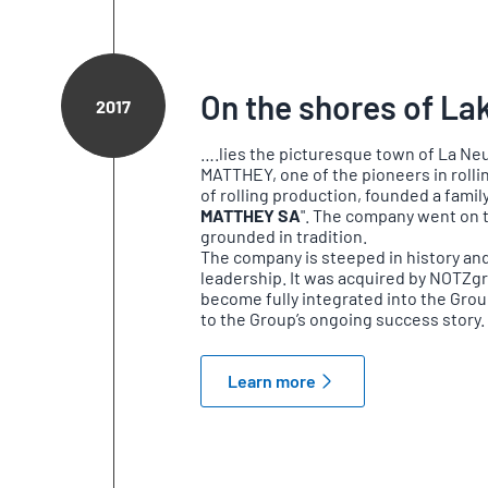
On the shores of Lak
2017
….lies the picturesque town of La Neuv
MATTHEY, one of the pioneers in rolli
of rolling production, founded a fami
MATTHEY SA
". The company went on t
grounded in tradition.
The company is steeped in history and 
leadership. It was acquired by NOTZg
become fully integrated into the Gro
to the Group’s ongoing success story.
Learn more