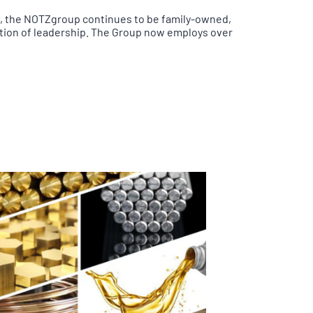
s, the NOTZgroup continues to be family-owned,
ation of leadership. The Group now employs over