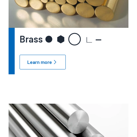
Brass ● ⬢ ◯ ∟ —
Learn more