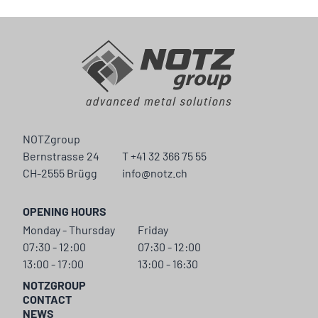
NOTZgroup
Bernstrasse 24
T +41 32 366 75 55
CH-2555 Brügg
info@notz.ch
OPENING HOURS
Monday - Thursday
Friday
07:30 - 12:00
07:30 - 12:00
13:00 - 17:00
13:00 - 16:30
NOTZGROUP
CONTACT
NEWS