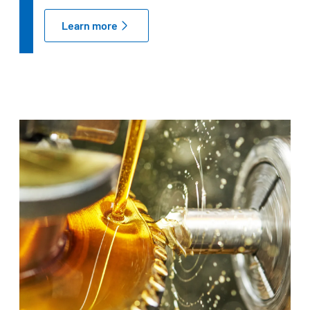
Learn more