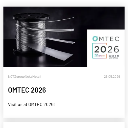
NOTZgroup
Notz Metall
26.05.2026
OMTEC 2026
Visit us at OMTEC 2026!