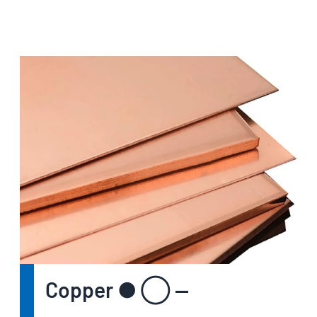
Copper ● ◯ —