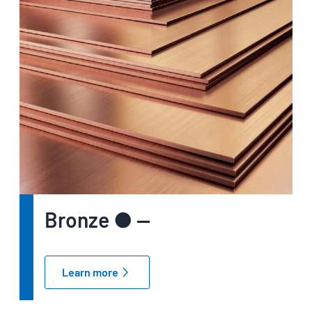
Bronze ● —
Learn more