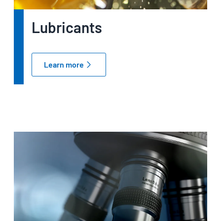
Lubricants
Learn more