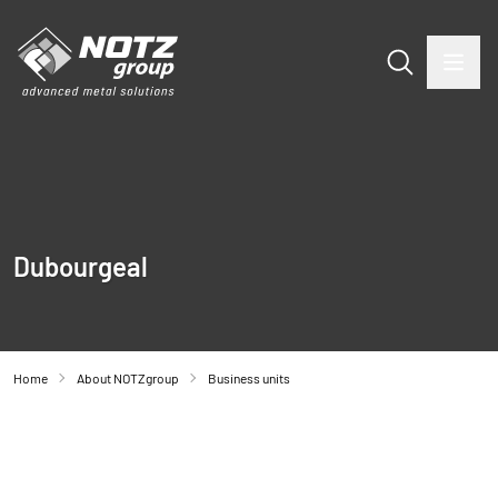
Dubourgeal
Home
About NOTZgroup
Business units