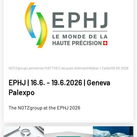
NOTZgroup
Lamineries MATTHEY
Jacques Allemann
Weber + Calibra
06.05.2026
Notz Metall
EPHJ | 16.6. - 19.6.2026 | Geneva
Palexpo
The NOTZgroup at the EPHJ 2026