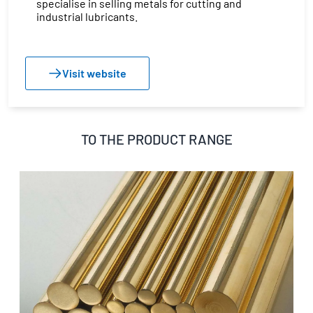
specialise in selling metals for cutting and
industrial lubricants.
Visit website
TO THE PRODUCT RANGE