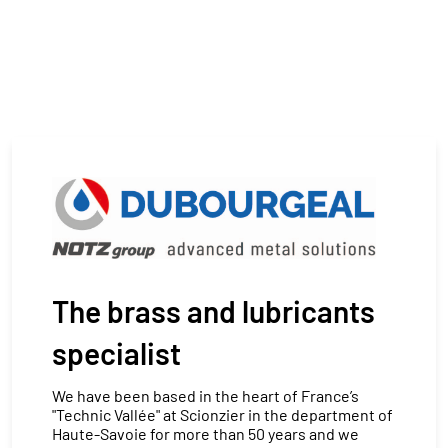
The brass and lubricants
specialist
We have been based in the heart of France’s
"Technic Vallée" at Scionzier in the department of
Haute-Savoie for more than 50 years and we