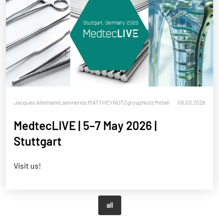
Jacques Allemann
Lamineries MATTHEY
NOTZgroup
Notz Metall
09.03.2026
MedtecLIVE | 5–7 May 2026 |
Stuttgart
Visit us!
all