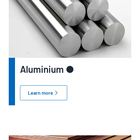
Aluminium ●
Learn more