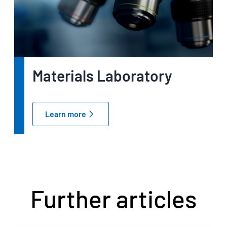
Materials Laboratory
Learn more
Further articles