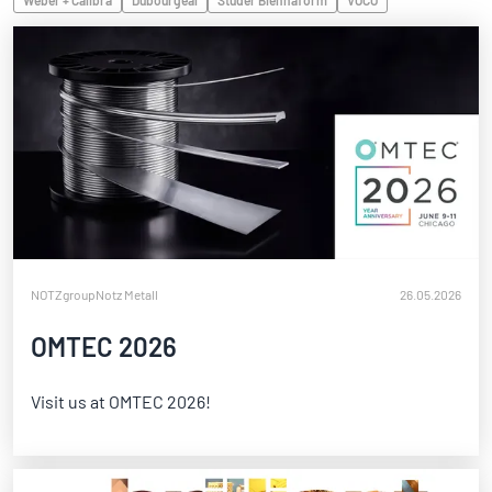
Weber + Calibra
Dubourgeal
Studer Biennaform
VOCO
NOTZgroup
Notz Metall
26.05.2026
OMTEC 2026
Visit us at OMTEC 2026!