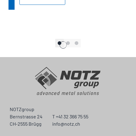
NOTZgroup
Bernstrasse 24
T +41 32 366 75 55
CH-2555 Brügg
info@notz.ch