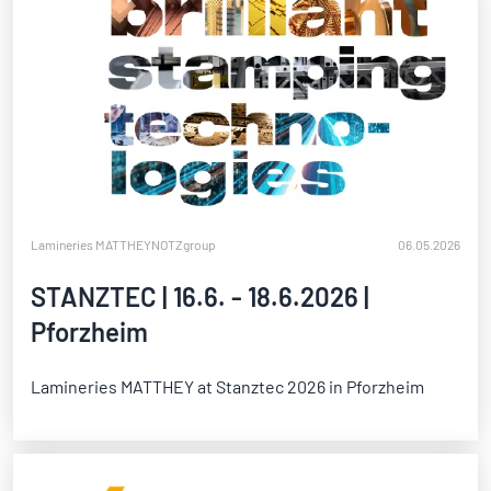
Lamineries MATTHEY
NOTZgroup
06.05.2026
STANZTEC | 16.6. - 18.6.2026 |
Pforzheim
Lamineries MATTHEY at Stanztec 2026 in Pforzheim