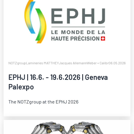
NOTZgroup
Lamineries MATTHEY
Jacques Allemann
Weber + Calibra
06.05.2026
Notz Metall
EPHJ | 16.6. - 19.6.2026 | Geneva
Palexpo
The NOTZgroup at the EPHJ 2026