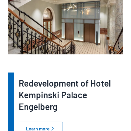
Redevelopment of Hotel
Kempinski Palace
Engelberg
Learn more