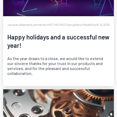
Jacques Allemann
Lamineries MATTHEY
NOTZgroup
Notz Metall
Studer Biennaform
15.12.2025
W
Happy holidays and a successful new
year!
As the year draws to a close, we would like to extend
our sincere thanks for your trust in our products and
services, and for the pleasant and successful
collaboration.