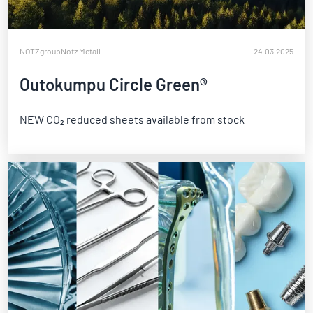
NOTZgroup
Notz Metall
24.03.2025
Outokumpu Circle Green®
NEW CO₂ reduced sheets available from stock