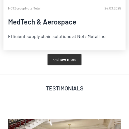
NOTZgroup
Notz Metall
24.03.2025
MedTech & Aerospace
Efficient supply chain solutions at Notz Metal Inc.
show more
TESTIMONIALS