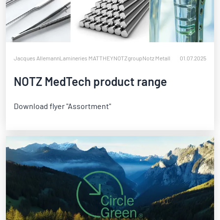
Jacques Allemann
Lamineries MATTHEY
NOTZgroup
Notz Metall
01.07.2025
NOTZ MedTech product range
Download flyer "Assortment"