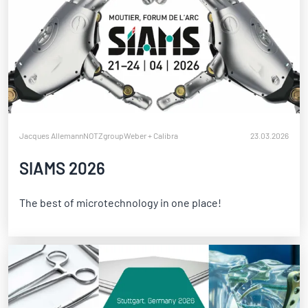
Jacques Allemann
NOTZgroup
Weber + Calibra
23.03.2026
SIAMS 2026
The best of microtechnology in one place!