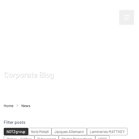
Corporate Blog
Home
News
Filter posts
NOTZgroup
Notz Metall
Jacques Allemann
Lamineries MATTHEY