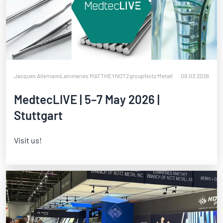
Jacques Allemann
Lamineries MATTHEY
NOTZgroup
Notz Metall
09.03.2026
MedtecLIVE | 5–7 May 2026 |
Stuttgart
Visit us!