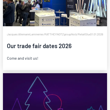
Jacques Allemann
Lamineries MATTHEY
NOTZgroup
Notz Metall
Studer Biennaform
01.01.2026
W
Our trade fair dates 2026
Come and visit us!