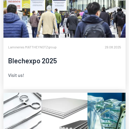
Lamineries MATTHEY
NOTZgroup
29.08.2025
Blechexpo 2025
Visit us!