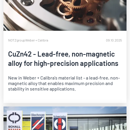
NOTZgroup
Weber + Calibra
09.10.2025
CuZn42 - Lead-free, non-magnetic
alloy for high-precision applications
New in Weber + Calibra's material list - a lead-free, non-
magnetic alloy that enables maximum precision and
stability in sensitive applications.