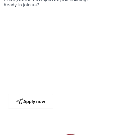
Ready to join us?
Human Resources
Our HR team is looking forward to receiving
your application and to get to know you in
person.
Apply now