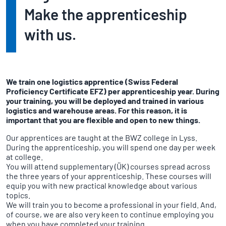
Make the apprenticeship
with us.
We train one logistics apprentice (Swiss Federal
Proficiency Certificate EFZ) per apprenticeship year. During
your training, you will be deployed and trained in various
logistics and warehouse areas. For this reason, it is
important that you are flexible and open to new things.
Our apprentices are taught at the BWZ college in Lyss.
During the apprenticeship, you will spend one day per week
at college.
You will attend supplementary (ÜK) courses spread across
the three years of your apprenticeship. These courses will
equip you with new practical knowledge about various
topics.
We will train you to become a professional in your field. And,
of course, we are also very keen to continue employing you
when you have completed your training.