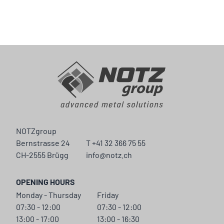
NOTZgroup
Bernstrasse 24
T +41 32 366 75 55
CH-2555 Brügg
info@notz.ch
OPENING HOURS
Monday - Thursday
Friday
07:30 - 12:00
07:30 - 12:00
13:00 - 17:00
13:00 - 16:30