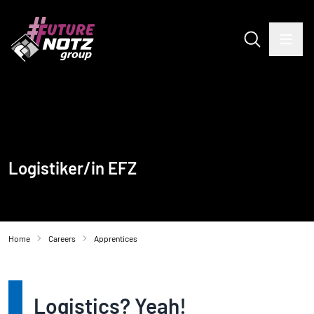
Logistiker/in EFZ
Home
Careers
Apprentices
Logistics? Yeah!