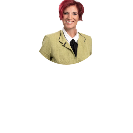
Dr. Krisztina Droux
Head of Human Resources
recruitment@notz.ch
+41 32 366 76 12
get in touch