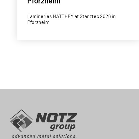
Pforzheim
Lamineries MATTHEY at Stanztec 2026 in
Pforzheim