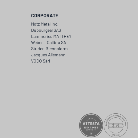
CORPORATE
Notz Metal Inc.
Dubourgeal SAS
Lamineries MATTHEY
Weber + Calibra SA
Studer-Biennaform
Jacques Allemann
VOCO Sàrl