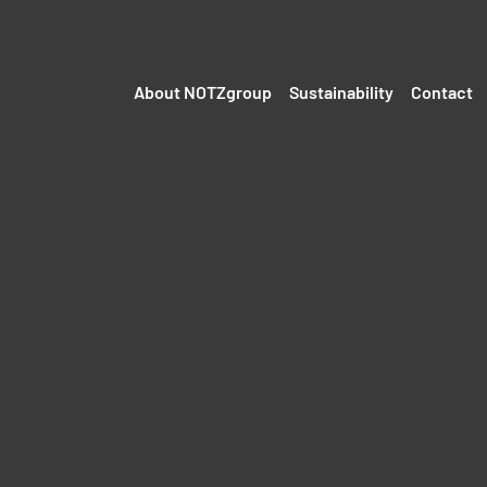
About NOTZgroup
Sustainability
Contact