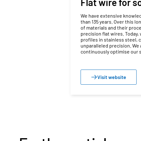
Flat wire for 
We have extensive knowledg
than 135 years. Over this l
of materials and their proce
precision flat wires. Today,
profiles in stainless steel,
unparalleled precision. We
continuously optimise our s
Visit website