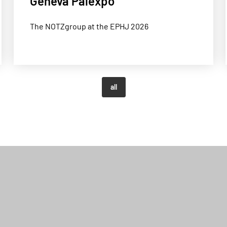
Geneva Palexpo
The NOTZgroup at the EPHJ 2026
all