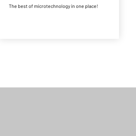
The best of microtechnology in one place!