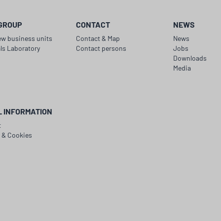
GROUP
CONTACT
NEWS
ew business units
Contact & Map
News
als Laboratory
Contact persons
Jobs
y
Downloads
Media
L INFORMATION
t
y & Cookies