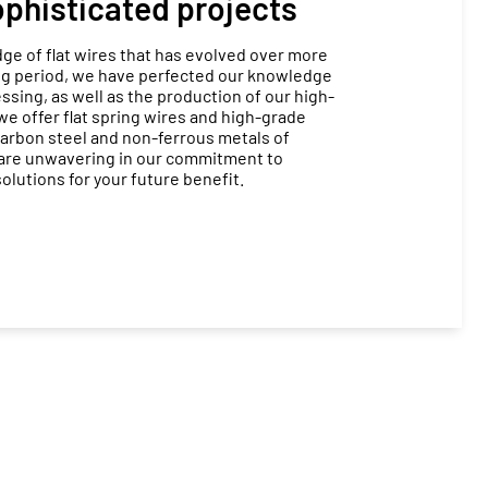
sophisticated projects
e of flat wires that has evolved over more
ong period, we have perfected our knowledge
ssing, as well as the production of our high-
 we offer flat spring wires and high-grade
 carbon steel and non-ferrous metals of
 are unwavering in our commitment to
olutions for your future benefit.