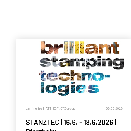
Lamineries MATTHEY
NOTZgroup
06.05.2026
STANZTEC | 16.6. - 18.6.2026 |