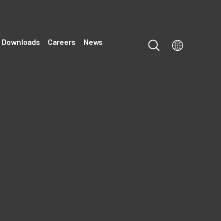
Downloads
Careers
News