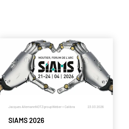
ll
Jacques Allemann
NOTZgroup
Weber + Calibra
23.03.2026
SIAMS 2026