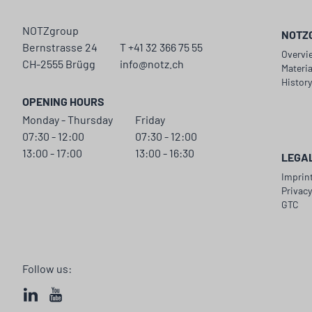
NOTZgroup
NOTZ
Bernstrasse 24
T +41 32 366 75 55
Overvi
CH-2555 Brügg
info@notz.ch
Materi
Histor
OPENING HOURS
Monday - Thursday
Friday
07:30 - 12:00
07:30 - 12:00
13:00 - 17:00
13:00 - 16:30
LEGA
Imprin
Privac
GTC
Follow us: