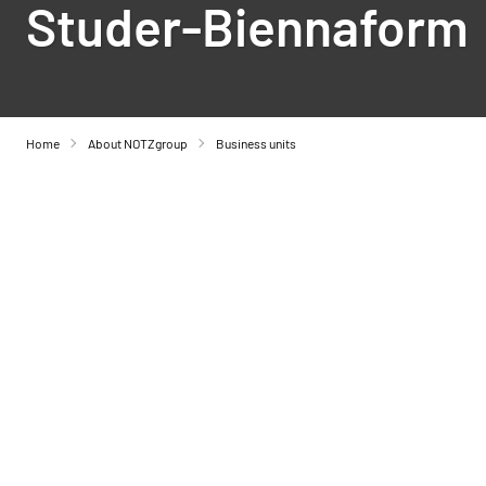
Studer-Biennaform
Home
About NOTZgroup
Business units