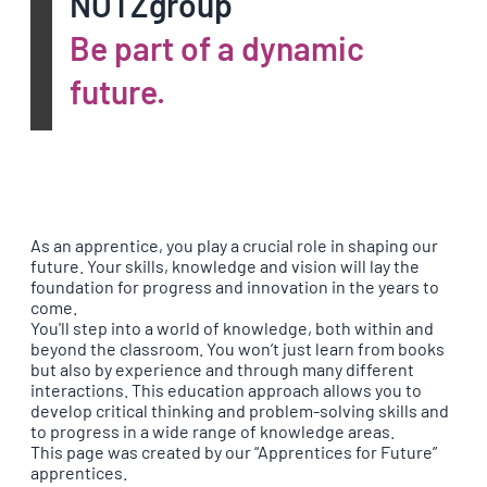
NOTZgroup
Be part of a dynamic
future.
As an apprentice, you play a crucial role in shaping our
future. Your skills, knowledge and vision will lay the
foundation for progress and innovation in the years to
come.
You'll step into a world of knowledge, both within and
beyond the classroom. You won’t just learn from books
but also by experience and through many different
interactions. This education approach allows you to
develop critical thinking and problem-solving skills and
to progress in a wide range of knowledge areas.
This page was created by our “Apprentices for Future”
apprentices.