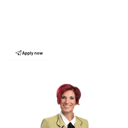
Human Resources
Our HR team is looking forward to receiving
your application and to get to know you in
person.
Apply now