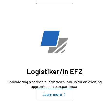
Logistiker/in EFZ
Considering a career in logistics? Join us for an exciting
apprenticeship experience.
Learn more