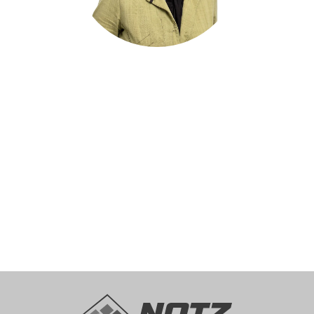
Dr. Krisztina Droux
Head of Human Resources
recruitment@notz.ch
+41 32 366 76 12
get in touch