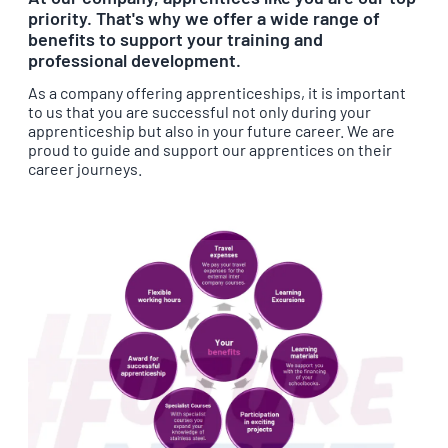
priority. That's why we offer a wide range of
benefits to support your training and
professional development.
As a company offering apprenticeships, it is important
to us that you are successful not only during your
apprenticeship but also in your future career. We are
proud to guide and support our apprentices on their
career journeys.