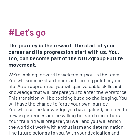
#Let's go
The journey is the reward. The start of your
career and its progression start with us. You,
too, can become part of the NOTZgroup Future
movement.
We’re looking forward to welcoming you to the team.
You will soon be at an important turning point in your
life. As an apprentice, you will gain valuable skills and
knowledge that will prepare you to enter the workforce.
This transition will be exciting but also challenging. You
will have the chance to forge your own journey.
You will use the knowledge you have gained, be open to
new experiences and be willing to learn from others.
Your training will prepare you well and you will enrich
the world of work with enthusiasm and determination.
The future belongs to you. With your dedication and