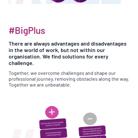
#BigPlus
There are always advantages and disadvantages
in the world of work, but not within our
organisation. We find solutions for every
challenge.
Together, we overcome challenges and shape our
professional journey, removing obstacles along the way.
Together we are unbeatable.