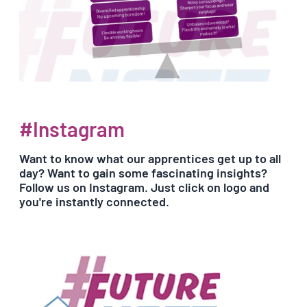
#Instagram
Want to know what our apprentices get up to all
day? Want to gain some fascinating insights?
Follow us on Instagram. Just click on logo and
you're instantly connected.