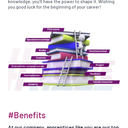
knowledge, you’ll have the power to shape it. Wishing
you good luck for the beginning of your career!
#Benefits
At our company, apprentices like you are our top