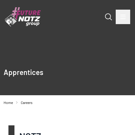
Apprentices
Home
Careers