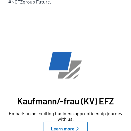
#NOTZgroup Future.
OUR APPRENTICESHIPS
Kaufmann/-frau (KV) EFZ
Embark on an exciting business apprenticeship journey
with us.
Learn more