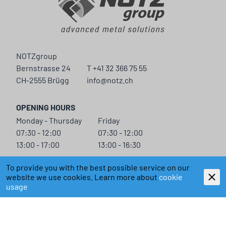
NOTZgroup
Bernstrasse 24
T +41 32 366 75 55
CH-2555 Brügg
info@notz.ch
OPENING HOURS
Monday - Thursday
Friday
07:30 - 12:00
07:30 - 12:00
13:00 - 17:00
13:00 - 16:30
NOTZGROUP
To provide you with the best possible service on our
CONTACT
website we use cookies. Learn more about
cookie
NEWS
usage
CORPORATE
LEGAL INFORMATION