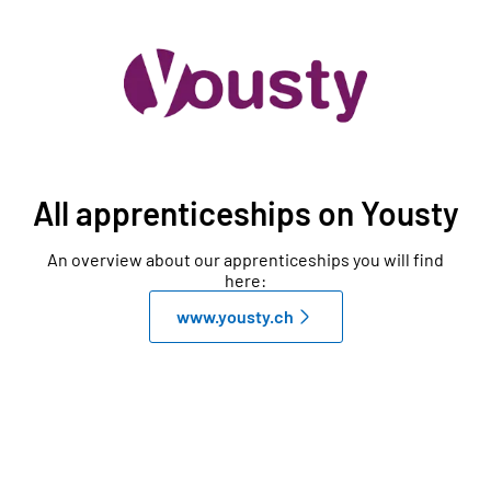
All apprenticeships on Yousty
An overview about our apprenticeships you will find
here:
www.yousty.ch