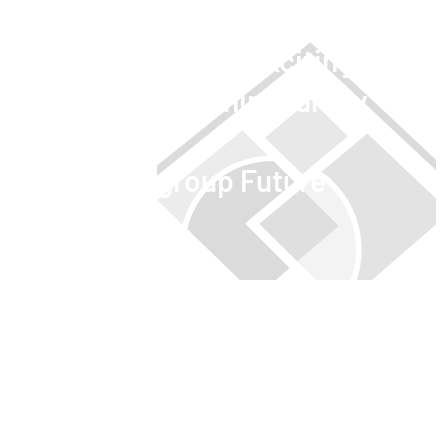
Embark on an exciting
apprenticeship journey
with us.
#NOTZgroup Future
OPEN APPRENTICESHIPS