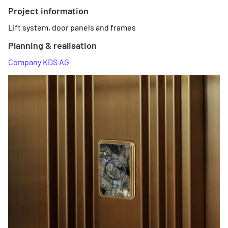
Project information
Lift system, door panels and frames
Planning & realisation
Company KDS AG