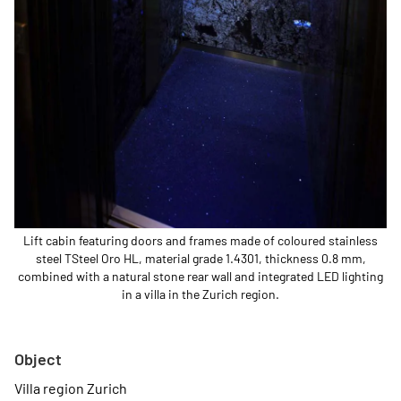
Lift cabin featuring doors and frames made of coloured stainless
steel TSteel Oro HL, material grade 1.4301, thickness 0.8 mm,
combined with a natural stone rear wall and integrated LED lighting
in a villa in the Zurich region.
Object
Villa region Zurich