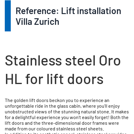
Reference: Lift installation
Villa Zurich
Stainless steel Oro
HL for lift doors
The golden lift doors beckon you to experience an
unforgettable ride in the glass cabin, where you’ll enjoy
unobstructed views of the stunning natural stone. It makes
for a delightful experience you won’t easily forget! Both the
lift doors and the three-dimensional door frames were
made from our coloured stainless steel sheets.