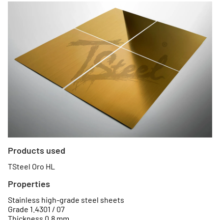
Products used
TSteel Oro HL
Properties
Stainless high-grade steel sheets
Grade 1.4301 / 07
Thickness 0.8 mm