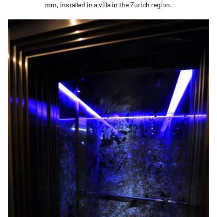
mm, installed in a villa in the Zurich region.