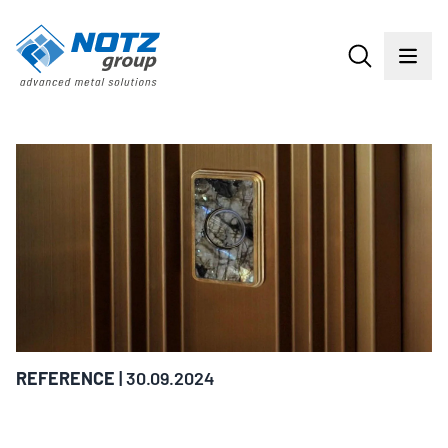
REFERENCE
| 30.09.2024