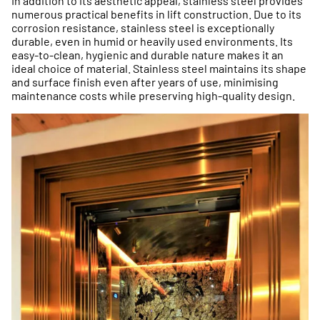
In addition to its aesthetic appeal, stainless steel provides
numerous practical benefits in lift construction. Due to its
corrosion resistance, stainless steel is exceptionally
durable, even in humid or heavily used environments. Its
easy-to-clean, hygienic and durable nature makes it an
ideal choice of material. Stainless steel maintains its shape
and surface finish even after years of use, minimising
maintenance costs while preserving high-quality design.