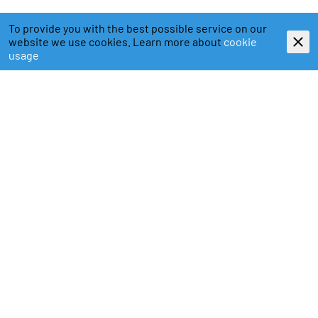
To provide you with the best possible service on our
website we use cookies. Learn more about
cookie
usage