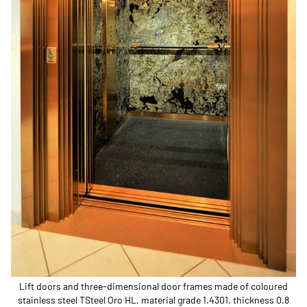
Lift doors and three-dimensional door frames made of coloured
stainless steel TSteel Oro HL, material grade 1.4301, thickness 0.8